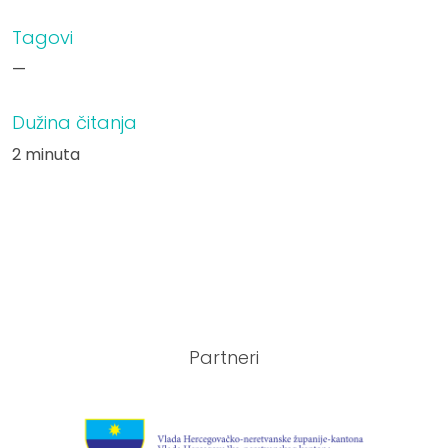
Tagovi
—
Dužina čitanja
2 minuta
Partneri