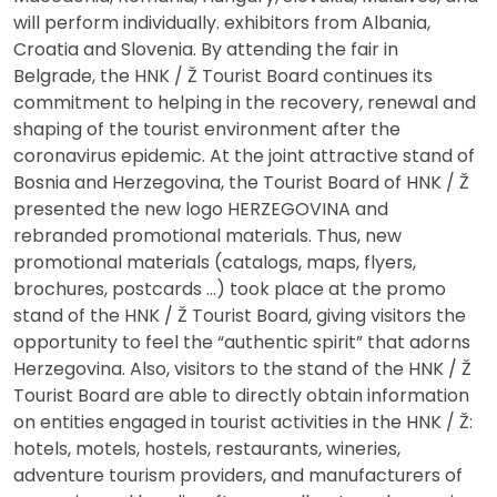
will perform individually. exhibitors from Albania,
Croatia and Slovenia. By attending the fair in
Belgrade, the HNK / Ž Tourist Board continues its
commitment to helping in the recovery, renewal and
shaping of the tourist environment after the
coronavirus epidemic. At the joint attractive stand of
Bosnia and Herzegovina, the Tourist Board of HNK / Ž
presented the new logo HERZEGOVINA and
rebranded promotional materials. Thus, new
promotional materials (catalogs, maps, flyers,
brochures, postcards …) took place at the promo
stand of the HNK / Ž Tourist Board, giving visitors the
opportunity to feel the “authentic spirit” that adorns
Herzegovina. Also, visitors to the stand of the HNK / Ž
Tourist Board are able to directly obtain information
on entities engaged in tourist activities in the HNK / Ž:
hotels, motels, hostels, restaurants, wineries,
adventure tourism providers, and manufacturers of