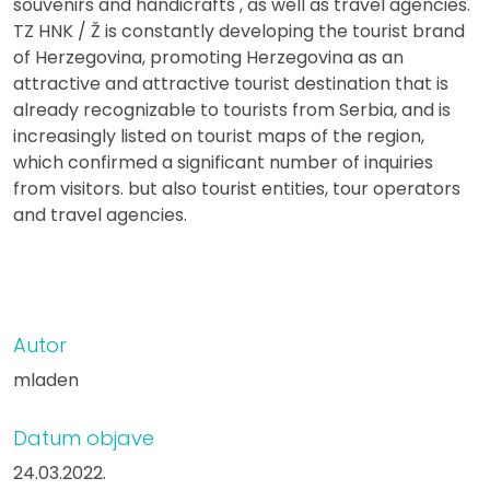
souvenirs and handicrafts , as well as travel agencies.
TZ HNK / Ž is constantly developing the tourist brand
of Herzegovina, promoting Herzegovina as an
attractive and attractive tourist destination that is
already recognizable to tourists from Serbia, and is
increasingly listed on tourist maps of the region,
which confirmed a significant number of inquiries
from visitors. but also tourist entities, tour operators
and travel agencies.
Autor
mladen
Datum objave
24.03.2022.