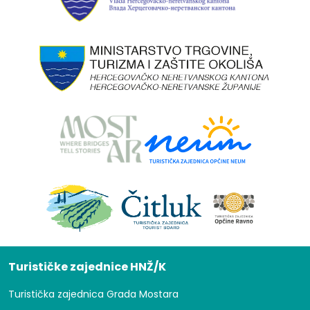
Turističke zajednice HNŽ/K
Turistička zajednica Grada Mostara