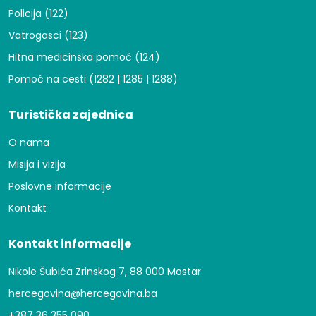
Policija (122)
Vatrogasci (123)
Hitna medicinska pomoć (124)
Pomoć na cesti (1282 | 1285 | 1288)
Turistička zajednica
O nama
Misija i vizija
Poslovne informacije
Kontakt
Kontakt informacije
Nikole Šubića Zrinskog 7, 88 000 Mostar
hercegovina@hercegovina.ba
+387 36 355 090