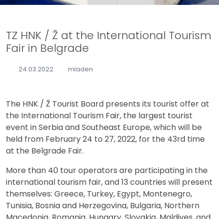
TZ HNK / Ž at the International Tourism
Fair in Belgrade
24.03.2022.
mladen
The HNK / Ž Tourist Board presents its tourist offer at
the International Tourism Fair, the largest tourist
event in Serbia and Southeast Europe, which will be
held from February 24 to 27, 2022, for the 43rd time
at the Belgrade Fair.
More than 40 tour operators are participating in the
international tourism fair, and 13 countries will present
themselves: Greece, Turkey, Egypt, Montenegro,
Tunisia, Bosnia and Herzegovina, Bulgaria, Northern
Macedonia, Romania, Hungary, Slovakia, Maldives, and