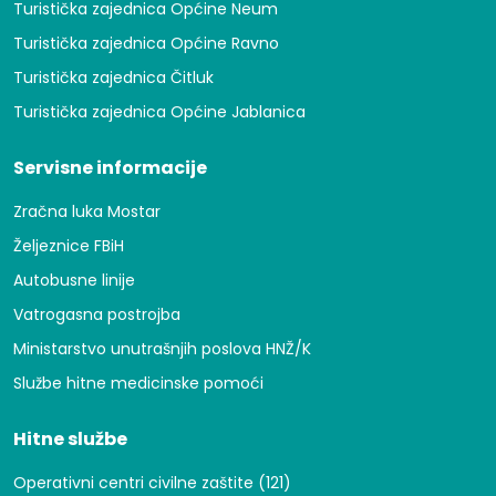
Turistička zajednica Općine Neum
Turistička zajednica Općine Ravno
Turistička zajednica Čitluk
Turistička zajednica Općine Jablanica
Servisne informacije
Zračna luka Mostar
Željeznice FBiH
Autobusne linije
Vatrogasna postrojba
Ministarstvo unutrašnjih poslova HNŽ/K
Službe hitne medicinske pomoći
Hitne službe
Operativni centri civilne zaštite (121)