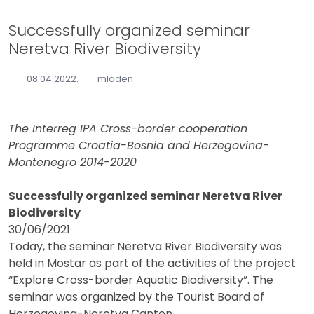
Successfully organized seminar
Neretva River Biodiversity
08.04.2022.
mladen
The Interreg IPA Cross-border cooperation
Programme Croatia-Bosnia and Herzegovina-
Montenegro 2014-2020
Successfully organized seminar Neretva River
Biodiversity
30/06/2021
Today, the seminar Neretva River Biodiversity was
held in Mostar as part of the activities of the project
“Explore Cross-border Aquatic Biodiversity”. The
seminar was organized by the Tourist Board of
Herzegovina-Neretva Canton.