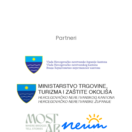
Partneri