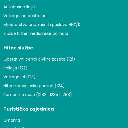
Autobusne linije
Vatrogasna postrojba
Ministarstvo unutrašnjih poslova HNŽ/K
Službe hitne medicinske pomoći
Hitne službe
Operativni centri civilne zaštite (121)
Policija (122)
Vatrogasci (123)
Hitna medicinska pomoć (124)
Pomoć na cesti (1282 | 1285 | 1288)
Turistička zajednica
O nama