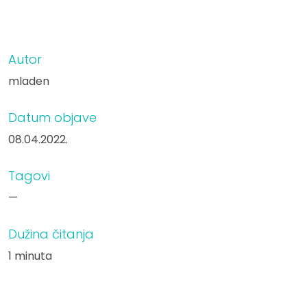
Autor
mladen
Datum objave
08.04.2022.
Tagovi
—
Dužina čitanja
1 minuta