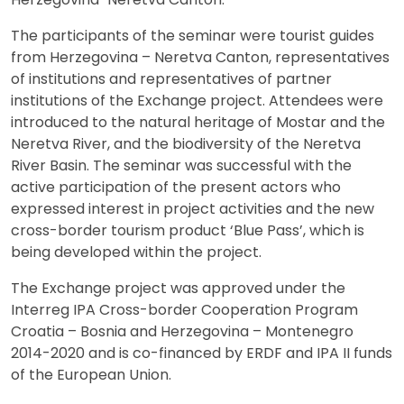
The participants of the seminar were tourist guides
from Herzegovina – Neretva Canton, representatives
of institutions and representatives of partner
institutions of the Exchange project. Attendees were
introduced to the natural heritage of Mostar and the
Neretva River, and the biodiversity of the Neretva
River Basin. The seminar was successful with the
active participation of the present actors who
expressed interest in project activities and the new
cross-border tourism product ‘Blue Pass’, which is
being developed within the project.
The Exchange project was approved under the
Interreg IPA Cross-border Cooperation Program
Croatia – Bosnia and Herzegovina – Montenegro
2014-2020 and is co-financed by ERDF and IPA II funds
of the European Union.