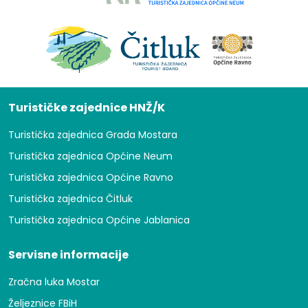
Turističke zajednice HNŽ/K
Turistička zajednica Grada Mostara
Turistička zajednica Općine Neum
Turistička zajednica Općine Ravno
Turistička zajednica Čitluk
Turistička zajednica Općine Jablanica
Servisne informacije
Zračna luka Mostar
Željeznice FBiH