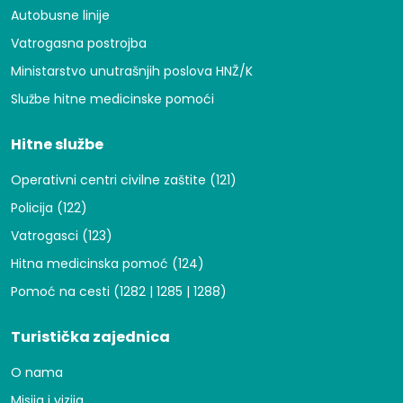
Autobusne linije
Vatrogasna postrojba
Ministarstvo unutrašnjih poslova HNŽ/K
Službe hitne medicinske pomoći
Hitne službe
Operativni centri civilne zaštite (121)
Policija (122)
Vatrogasci (123)
Hitna medicinska pomoć (124)
Pomoć na cesti (1282 | 1285 | 1288)
Turistička zajednica
O nama
Misija i vizija