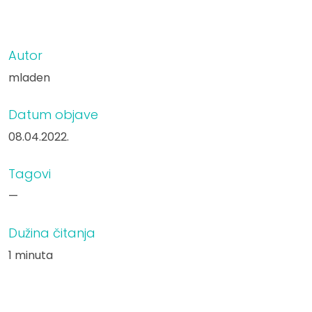
Autor
mladen
Datum objave
08.04.2022.
Tagovi
—
Dužina čitanja
1 minuta