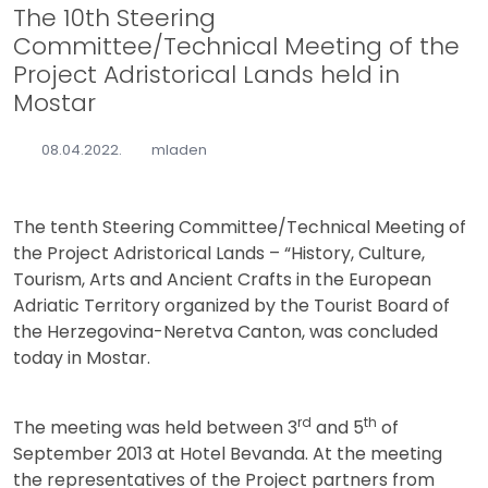
The 10th Steering
Committee/Technical Meeting of the
Project Adristorical Lands held in
Mostar
08.04.2022.
mladen
The tenth Steering Committee/Technical Meeting of
the Project Adristorical Lands – “History, Culture,
Tourism, Arts and Ancient Crafts in the European
Adriatic Territory organized by the Tourist Board of
the Herzegovina-Neretva Canton, was concluded
today in Mostar.
rd
th
The meeting was held between 3
and 5
of
September 2013 at Hotel Bevanda. At the meeting
the representatives of the Project partners from