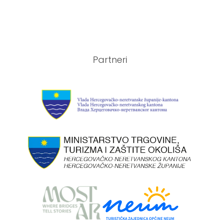
Partneri