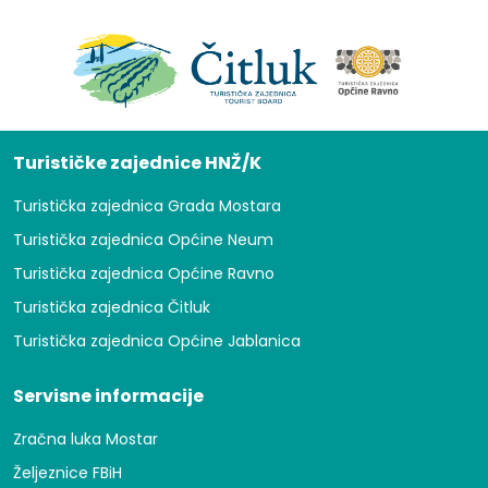
Turističke zajednice HNŽ/K
Turistička zajednica Grada Mostara
Turistička zajednica Općine Neum
Turistička zajednica Općine Ravno
Turistička zajednica Čitluk
Turistička zajednica Općine Jablanica
Servisne informacije
Zračna luka Mostar
Željeznice FBiH