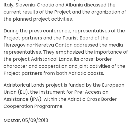
Italy, Slovenia, Croatia and Albania discussed the
current results of the Project and the organization of
the planned project activities.
During the press conference, representatives of the
Project partners and the Tourist Board of the
Herzegovina-Neretva Canton addressed the media
representatives. They emphasized the importance of
the project Adristorical Lands, its cross-border
character and cooperation and joint activities of the
Project partners from both Adriatic coasts.
Adristorical Lands project is funded by the European
Union (EU), the Instrument for Pre-Accession
Assistance (IPA), within the Adriatic Cross Border
Cooperation Programme.
Mostar, 05/09/2013