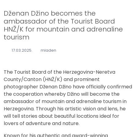
Dženan Džino becomes the
ambassador of the Tourist Board
HNŽ/K for mountain and adrenaline
tourism
17.03.2025.
mladen
The Tourist Board of the Herzegovina-Neretva
County/Canton (HNŽ/K) and prominent
photographer Dženan Džino have officially confirmed
the cooperation whereby Džino will become the
ambassador of mountain and adrenaline tourism in
Herzegovina. Through his artistic vision and lens, he
will tell stories about beautiful locations ideal for
lovers of adventure and nature.
Known for his authentic and award-winning