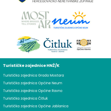
Turističke zajednice HNŽ/K
Turistička zajednica Grada Mostara
Turistička zajednica Općine Neum
Turistička zajednica Općine Ravno
Turistička zajednica Čitluk
Turistička zajednica Općine Jablanica