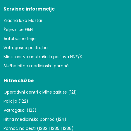
Servisne informacije
Zračna luka Mostar
Željeznice FBiH
Autobusne linije
Vatrogasna postrojba
Ministarstvo unutrašnjih poslova HNŽ/K
Službe hitne medicinske pomoći
Hitne službe
Operativni centri civilne zaštite (121)
Policija (122)
Vatrogasci (123)
Hitna medicinska pomoć (124)
Pomoć na cesti (1282 | 1285 | 1288)