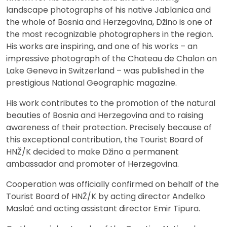
landscape photographs of his native Jablanica and
the whole of Bosnia and Herzegovina, Džino is one of
the most recognizable photographers in the region.
His works are inspiring, and one of his works – an
impressive photograph of the Chateau de Chalon on
Lake Geneva in Switzerland – was published in the
prestigious National Geographic magazine.
His work contributes to the promotion of the natural
beauties of Bosnia and Herzegovina and to raising
awareness of their protection. Precisely because of
this exceptional contribution, the Tourist Board of
HNŽ/K decided to make Džino a permanent
ambassador and promoter of Herzegovina.
Cooperation was officially confirmed on behalf of the
Tourist Board of HNŽ/K by acting director Anđelko
Maslać and acting assistant director Emir Tipura.