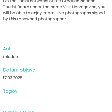
On the social networks of the Croatian National
Tourist Board under the name Visit Herzegovina, you
will be able to enjoy impressive photographs signed
by this renowned photographer.
Autor
mladen
Datum objave
17.03.2025.
Tagovi
—