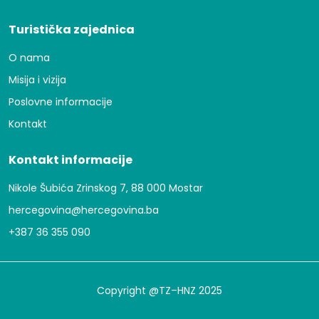
Turistička zajednica
O nama
Misija i vizija
Poslovne informacije
Kontakt
Kontakt informacije
Nikole Šubića Zrinskog 7, 88 000 Mostar
hercegovina@hercegovina.ba
+387 36 355 090
Copyright @TZ–HNZ 2025