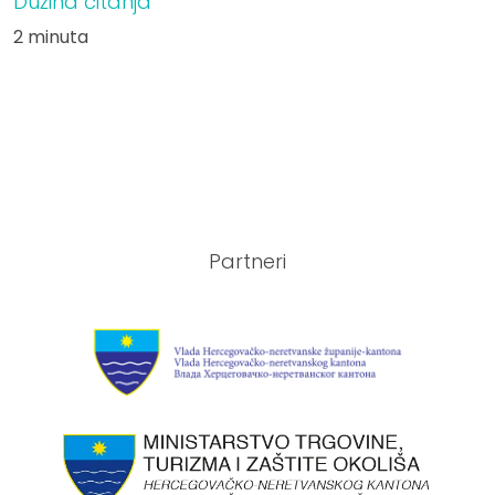
Dužina čitanja
2 minuta
Partneri